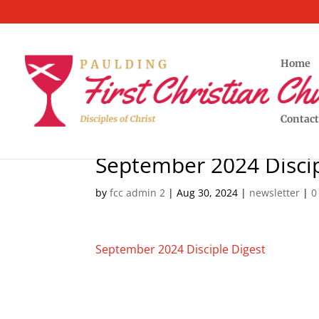
Home
Contact
September 2024 Discip
by
fcc admin 2
|
Aug 30, 2024
|
newsletter
|
0
September 2024 Disciple Digest