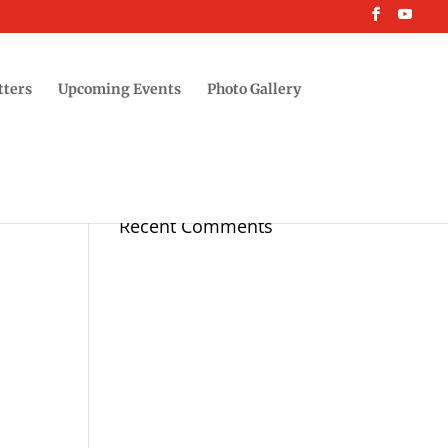
tters
Upcoming Events
Photo Gallery
Recent Comments