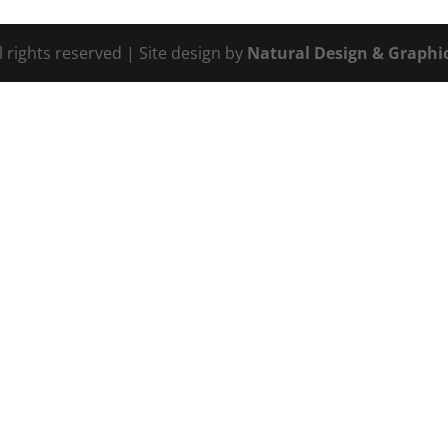
l rights reserved | Site design by
Natural Design & Graphic