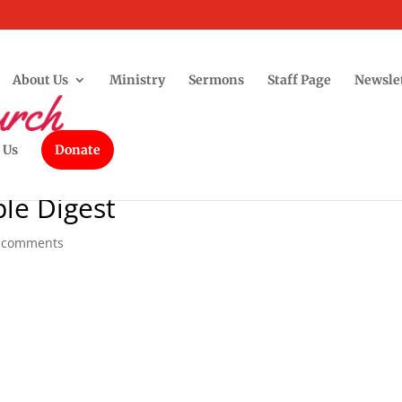
About Us
Ministry
Sermons
Staff Page
Newsle
 Us
Donate
le Digest
 comments