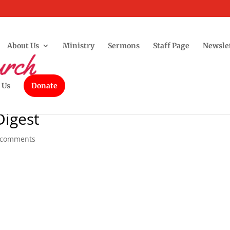
About Us
Ministry
Sermons
Staff Page
Newsle
 Us
Donate
Digest
 comments