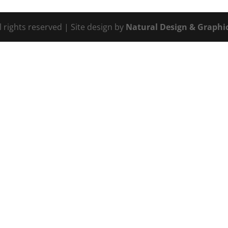
l rights reserved | Site design by
Natural Design & Graphic