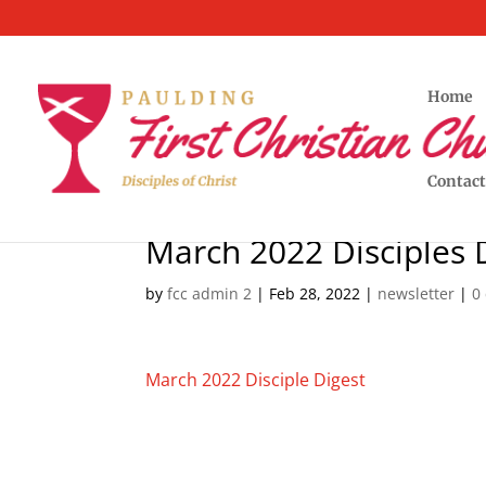
Home
Contact
March 2022 Disciples 
by
fcc admin 2
|
Feb 28, 2022
|
newsletter
|
0
March 2022 Disciple Digest