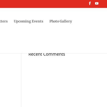
tters
Upcoming Events
Photo Gallery
Recent Comments