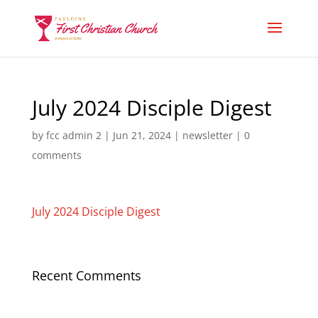
July 2024 Disciple Digest
by
fcc admin 2
|
Jun 21, 2024
|
newsletter
|
0
comments
July 2024 Disciple Digest
Recent Comments