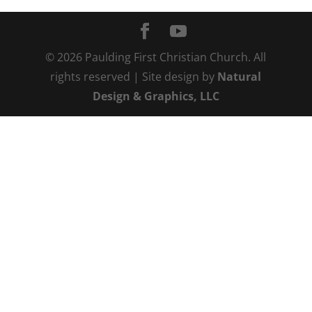
©
2026
Paulding First Christian Church. All
rights reserved | Site design by
Natural
Design & Graphics, LLC