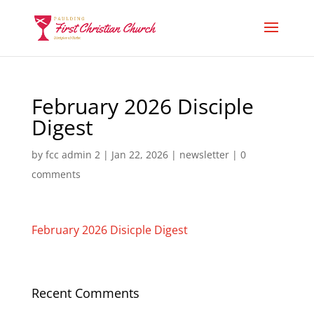
February 2026 Disciple
Digest
by
fcc admin 2
|
Jan 22, 2026
|
newsletter
|
0
comments
February 2026 Disicple Digest
Recent Comments