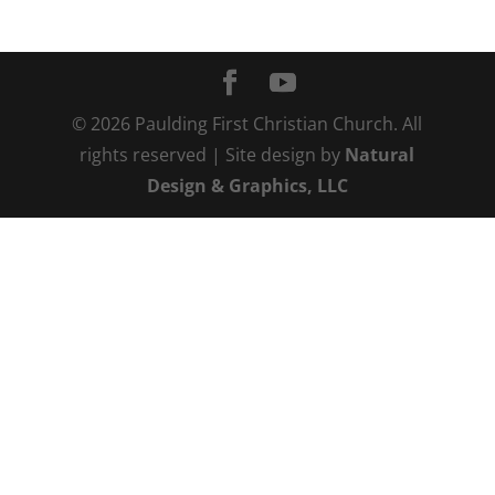
©
2026
Paulding First Christian Church. All
rights reserved | Site design by
Natural
Design & Graphics, LLC